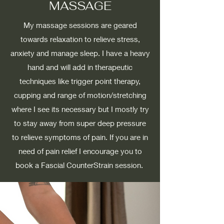
MASSAGE
My massage sessions are geared
towards relaxation to relieve stress,
anxiety and manage sleep. I have a heavy
hand and will add in therapeutic
techniques like trigger point therapy,
cupping and range of motion/stretching
where I see its necessary but I mostly try
to stay away from super deep pressure
to relieve symptoms of pain. If you are in
need of pain relief I encourage you to
book a Fascial CounterStrain session.