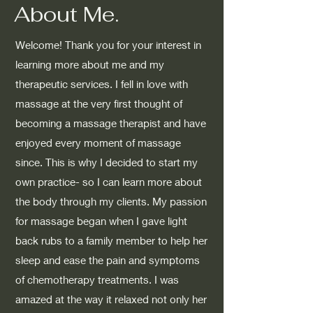
About Me.
Welcome! Thank you for your interest in
learning more about me and my
therapeutic services. I fell in love with
massage at the very first thought of
becoming a massage therapist and have
enjoyed every moment of massage
since. This is why I decided to start my
own practice- so I can learn more about
the body through my clients. My passion
for massage began when I gave light
back rubs to a family member to help her
sleep and ease the pain and symptoms
of chemotherapy treatments. I was
amazed at the way it relaxed not only her