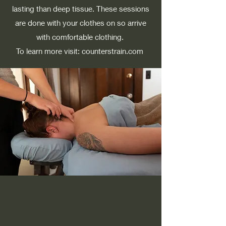
lasting than deep tissue. These sessions
are done with your clothes on so arrive
with comfortable clothing. ​
To learn more visit: counterstrain.com