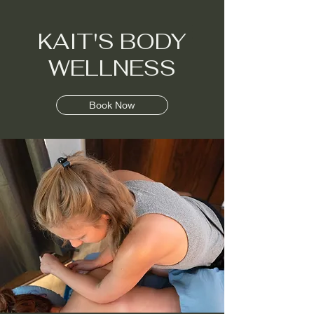
KAIT'S BODY
KAIT'S BODY
WELLNESS
WELLNESS
Book Now