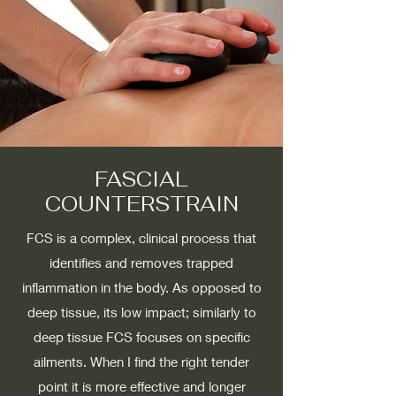
FASCIAL
COUNTERSTRAIN
FCS is a complex, clinical process that
identifies and removes trapped
inflammation in the body. As opposed to
deep tissue, its low impact; similarly to
deep tissue FCS focuses on specific
ailments. When I find the right tender
point it is more effective and longer