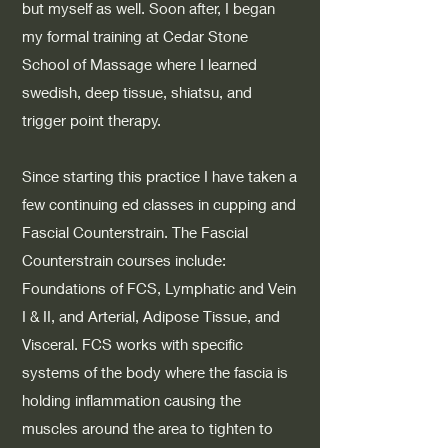
but myself as well. Soon after, I began
my formal training at Cedar Stone
School of Massage where I learned
swedish, deep tissue, shiatsu, and
trigger point therapy.
Since starting this practice I have taken a
few continuing ed classes in cupping and
Fascial Counterstrain. The Fascial
Counterstrain courses include:
Foundations of FCS, Lymphatic and Vein
I & II, and Arterial, Adipose Tissue, and
Visceral. FCS works with specific
systems of the body where the fascia is
holding inflammation causing the
muscles around the area to tighten to