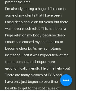
protect the area.
I'm already seeing a huge difference in
some of my clients that I have been
using deep tissue on for years but there
was never much relief. This has been a
huge relief on my body because deep
tissue has caused my acute pains to
become chronic. As my symptoms
increased, I felt it was hypocritical of me
to not pursue a technique more
ergonomically friendly. Help me help you!
There are many classes of FCS and I
have only just begun so overtime I may
be able to get to the root cause of
what's causing your pain. My goal is to
continue my education in FCS and to